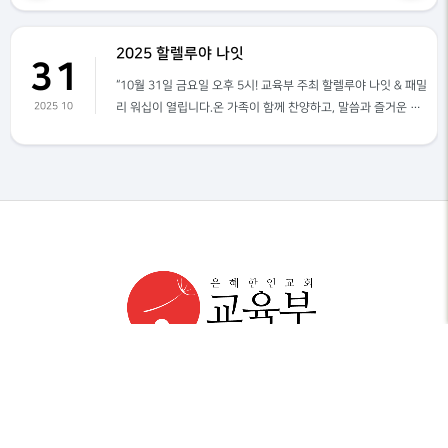
2025 할렐루야 나잇
31
“10월 31일 금요일 오후 5시! 교육부 주최 할렐루야 나잇 & 패밀
2025 10
리 워십이 열립니다.온 가족이 함께 찬양하고, 말씀과 즐거운 프
로그램으로 하나님께 영광 돌리는 특별한 시간!아이들부터 어른
까지 모두가 함께 웃고, 함께 예배하는 자리로 여러분을 초대합
니다.10월 31일 오후 5시, 꼭 오셔서 은혜와 기쁨을 누리세요.할
렐루야 나잇 & 패밀리 워십! 여러분을 기다립니다!”
은혜한인교회 Grace Ministries International
1645 W. Valencia Dr., Fullerton, CA 92833
714. 446. 6200