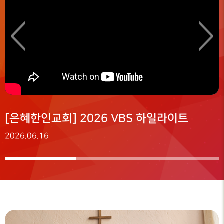
<
>
[은혜한인교회] 2026 VBS 하일라이트
2026.06.16
2