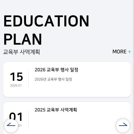
n, beef bowls, chicken tenders, and hot dogs on Saturday during o
ur water park day. We are blessed to have many parent volunteers
EDUCATION
who help prepare and pack meals for the children. Food preparatio
n begins as early as 8:00 a.m. each day. We use high-quality chicke
n and beef, and the children truly enjoy the meals.VBS is filled with
PLAN
exciting activities, worship, and Bible teaching. The children love lea
rning new VBS songs and participating in worship with fun body m
otions. Our VBS worship team leads the children in praising the Lor
MORE
교육부 사역계획
d with enthusiasm and joy.Pastor Jerry teaches Bible lessons and s
hares God's Word each day. Through worship, Bible study, games, c
rafts, and fellowship, the children grow in their faith and learn more
2026 교육부 행사 일정
15
about Jesus Christ.We are thankful for all of our volunteers, parent
2026년 교육부 행사 일정
s, teachers, and staff who make VBS possible each year. It is a blessi
2026 01
ng to see so many children worshiping the Lord, making new friend
s, and having fun together.We look forward to another amazing VB
S and pray that God continues to work in the lives of all the children
and families who attend.
2025 교육부 사역계획
01
2025 01