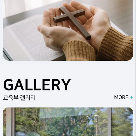
GALLERY
MORE
교육부 갤러리