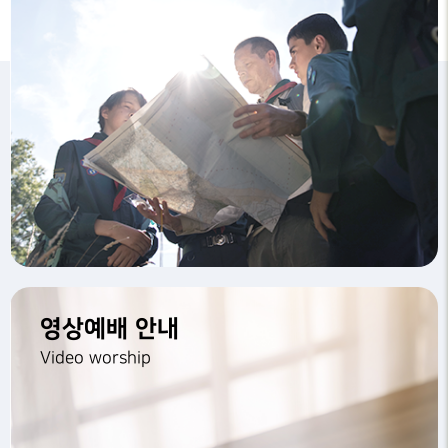
영상예배 안내
Video worship