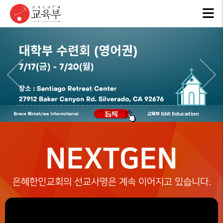
교육부
사역계획
선교일정
EDUCATION
MISSION
소개
PLAN
SCHEDULE
ABOUT
US
NEXTGEN
은혜한인교회의 선교사명은 계속 이어지고 있습니다.