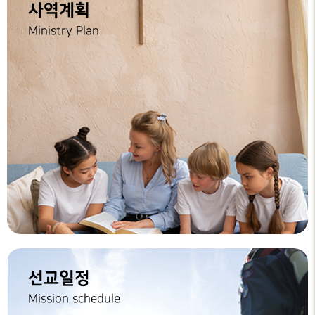
사역계획
Ministry Plan
선교일정
Mission schedule